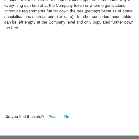
everything can be set at the Company level) or where organisations
introduce requirements further down the tree (perhaps because of some
specialisations such as complex care). In other scenarios these fields
can be left empty at the Company level and only populated further down
the tree.
Did you find it helpful?
Yes
No