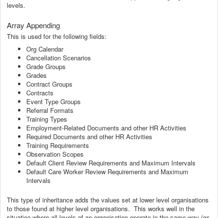
levels.
Array Appending
This is used for the following fields:
Org Calendar
Cancellation Scenarios
Grade Groups
Grades
Contract Groups
Contracts
Event Type Groups
Referral Formats
Training Types
Employment-Related Documents and other HR Activities
Required Documents and other HR Activities
Training Requirements
Observation Scopes
Default Client Review Requirements and Maximum Intervals
Default Care Worker Review Requirements and Maximum
Intervals
This type of inheritance adds the values set at lower level organisations
to those found at higher level organisations. This works well in the
situation where all levels of an organisation operate in the same way (as