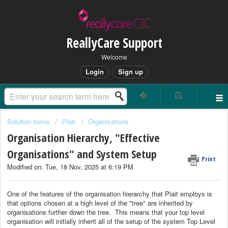
ReallyCare Support
Welcome
Login
Sign up
Solution home
Plait
Organisations
Organisation Hierarchy, "Effective
Organisations" and System Setup
Print
Modified on: Tue, 18 Nov, 2025 at 6:19 PM
One of the features of the organisation hierarchy that Plait employs is
that options chosen at a high level of the "tree" are inherited by
organisations further down the tree. This means that your top level
organisation will initially inherit all of the setup of the system Top Level