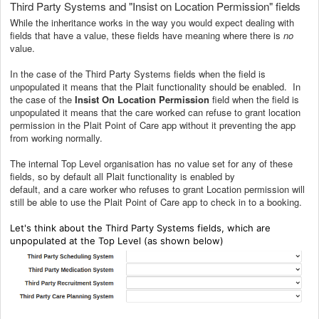
Third Party Systems and "Insist on Location Permission" fields
While the inheritance works in the way you would expect dealing with
fields that have a value, these fields have meaning where there is
no
value.
In the case of the Third Party Systems fields when the field is
unpopulated it means that the Plait functionality should be enabled. In
the case of the
Insist On Location Permission
field when the field is
unpopulated it means that the care worked can refuse to grant location
permission in the Plait Point of Care app without it preventing the app
from working normally.
The internal Top Level organisation has no value set for any of these
fields, so by default all Plait functionality is enabled by
default, and a care worker who refuses to grant Location permission will
still be able to use the Plait Point of Care app to check in to a booking.
Let's think about the Third Party Systems fields, which are
unpopulated at the Top Level (as shown below)