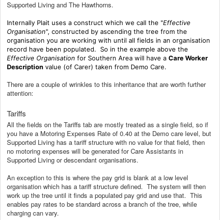
Supported Living and The Hawthorns.
Internally Plait uses a construct which we call the "
Effective
Organisation
", constructed by ascending the tree from the
organisation you are working with until all fields in an organisation
record have been populated. So in the example above the
Effective Organisation
for Southern Area will have a
Care Worker
Description
value (of Carer) taken from Demo Care.
There are a couple of wrinkles to this inheritance that are worth further
attention:
Tariffs
All the fields on the Tariffs tab are mostly treated as a single field, so if
you have a Motoring Expenses Rate of 0.40 at the Demo care level, but
Supported Living has a tariff structure with no value for that field, then
no motoring expenses will be generated for Care Assistants in
Supported Living or descendant organisations.
An exception to this is where the pay grid is blank at a low level
organisation which has a tariff structure defined. The system will then
work up the tree until it finds a populated pay grid and use that. This
enables pay rates to be standard across a branch of the tree, while
charging can vary.