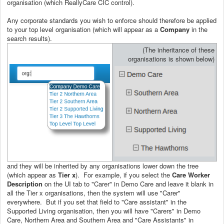
organisation (which ReallyCare CIC control).
Any corporate standards you wish to enforce should therefore be applied
to your top level organisation (which will appear as a
Company
in the
search results).
(The inheritance of these
organisations is shown below)
and they will be inherited by any organisations lower down the tree
(which appear as
Tier x
). For example, if you select the
Care Worker
Description
on the UI tab to "Carer" in Demo Care and leave it blank in
all the Tier x organisations, then the system will use "Carer"
everywhere. But if you set that field to "Care assistant" in the
Supported Living organisation, then you will have "Carers" in Demo
Care, Northern Area and Southern Area and "Care Assistants" in