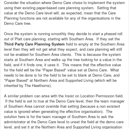
Consider the situation where Demo Care chose to implement the system
using their existing paper-based care planning system. Setting that
value at the Demo Care level will, as expected, mean that the Care
Planning functions are not available for any of the organisations in the
Demo Care tree.
Once the system is running smoothly they decide to start a phased roll
out of Plait care planning, starting with Southern Area. If they set the
Third Party Care Planning System
field to empty at the Southern Area
level then they will not get what they expect, and care planning will still
not be enabled for Southern Area clients. This is because the system
starts at Southern Area and walks up the tree looking for a value in the
field, and if it finds one, it uses it. This means that the effective value
for the field will be the "Paper Based" value set at Demo Care. What
needs to be done is for the field to be set to blank at Demo Care, and
"Paper Based" at Northern Area and Supported Living (which will be
inherited by The Hawthorns).
A similar problem can arise with the Insist on Location Permission field.
If the field is set to true at the Demo Care level, then the team manager
of Southern Area cannot override that setting (because a non existent
value is ignored when generating the effective organisation). The
solution here is for the team manager of Southern Area to ask the
administrator at the Demo Care level to unset the field at the demo care
level, and set it at the Northern Area and Supported Living organisation